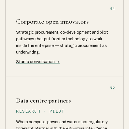
04
Corporate open innovators
Strategic procurement, co-development and pilot
pathways that put frontier technology to work
inside the enterprise — strategic procurement as
underwriting.
Start a conversation →
05
Data centre partners
RESEARCH · PILOT
Where compute, power and water meet regulatory
foresight. Partner with the R3i Future Intelligence