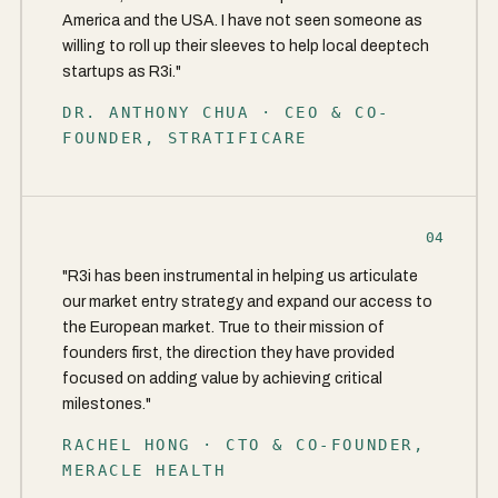
America and the USA. I have not seen someone as
willing to roll up their sleeves to help local deeptech
startups as R3i."
DR. ANTHONY CHUA · CEO & CO-
FOUNDER, STRATIFICARE
04
"R3i has been instrumental in helping us articulate
our market entry strategy and expand our access to
the European market. True to their mission of
founders first, the direction they have provided
focused on adding value by achieving critical
milestones."
RACHEL HONG · CTO & CO-FOUNDER,
MERACLE HEALTH