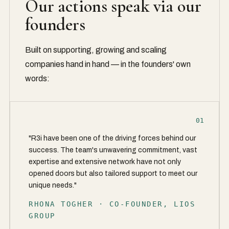
Our actions speak via our
founders
Built on supporting, growing and scaling
companies hand in hand — in the founders' own
words:
01
"R3i have been one of the driving forces behind our
success. The team's unwavering commitment, vast
expertise and extensive network have not only
opened doors but also tailored support to meet our
unique needs."
RHONA TOGHER · CO-FOUNDER, LIOS
GROUP