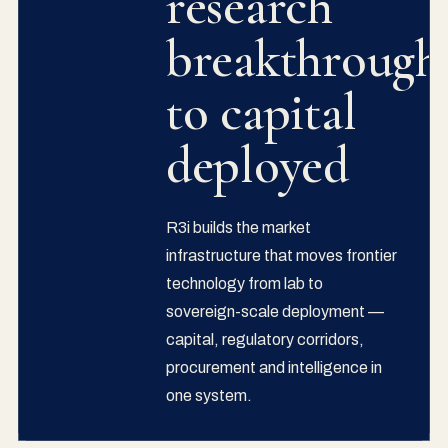
research
breakthrough
to capital
deployed
R3i builds the market
infrastructure that moves frontier
technology from lab to
sovereign-scale deployment —
capital, regulatory corridors,
procurement and intelligence in
one system.