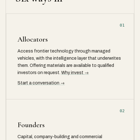
01
Allocators
Access frontier technology through managed
vehicles, with the intelligence layer that underwrites
them. Offering materials are available to qualified
investors on request.
Why invest →
Start a conversation →
02
Founders
Capital, company-building and commercial