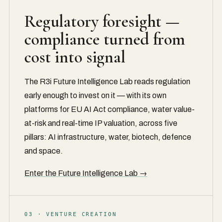
Regulatory foresight —
compliance turned from
cost into signal
The R3i Future Intelligence Lab reads regulation
early enough to invest on it — with its own
platforms for EU AI Act compliance, water value-
at-risk and real-time IP valuation, across five
pillars: AI infrastructure, water, biotech, defence
and space.
Enter the Future Intelligence Lab →
03 · VENTURE CREATION