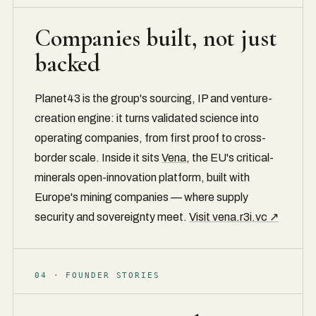
Companies built, not just
backed
Planet43 is the group's sourcing, IP and venture-
creation engine: it turns validated science into
operating companies, from first proof to cross-
border scale. Inside it sits
Vena
, the EU's critical-
minerals open-innovation platform, built with
Europe's mining companies — where supply
security and sovereignty meet.
Visit vena.r3i.vc ↗
04 · FOUNDER STORIES