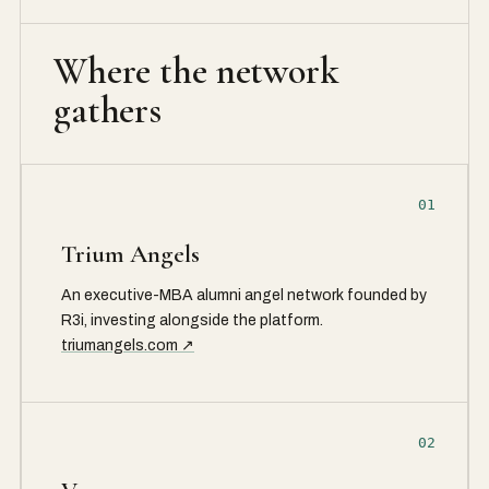
Where the network
gathers
01
Trium Angels
An executive-MBA alumni angel network founded by
R3i, investing alongside the platform.
triumangels.com ↗
02