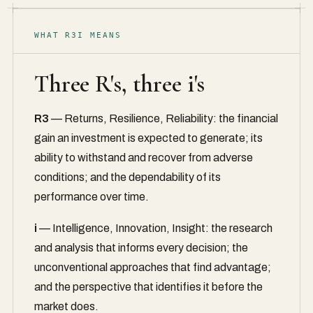
WHAT R3I MEANS
Three R's, three i's
R3
— Returns, Resilience, Reliability: the financial
gain an investment is expected to generate; its
ability to withstand and recover from adverse
conditions; and the dependability of its
performance over time.
i
— Intelligence, Innovation, Insight: the research
and analysis that informs every decision; the
unconventional approaches that find advantage;
and the perspective that identifies it before the
market does.