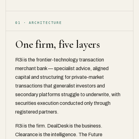
01 · ARCHITECTURE
One firm, five layers
R3i is the frontier-technology transaction
merchant bank — specialist advice, aligned
capital and structuring for private-market
transactions that generalist investors and
secondary platforms struggle to underwrite, with
securities execution conducted only through
registered partners.
R3i is the firm. DealDesk is the business.
Clearance is the intelligence. The Future