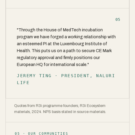
05
"Through the House of MedTech incubation
program we have forged a working relationship with
an esteemed PI at the Luxembourg Institute of
Health. This puts us on a path to secure CE Mark
regulatory approval and firmly positions our
European HQ for international scale."
JEREMY TING · PRESIDENT, NALURI
LIFE
Quotes from R3i programme founders, R3i Ecosystem
materials, 2024. NPS basis stated in source materials.
05 · OUR COMMUNITIES