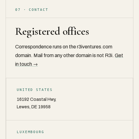
07 · CONTACT
Registered offices
Correspondence runs on the r3iventures.com
domain. Mail from any other domain is not R3i.
Get
in touch →
UNITED STATES
16192 Coastal Hwy,
Lewes, DE 19958
LUXEMBOURG