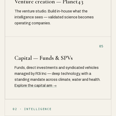
Venture creation — Planet43
The venture studio. Build in-house what the
intelligence sees — validated science becomes
operating companies.
05
Capital — Funds & SPVs
Funds, direct investments and syndicated vehicles
managed by R3i Inc — deep technology, with a
standing mandate across climate, water and health.
Explore the capital arm →
02 · INTELLIGENCE