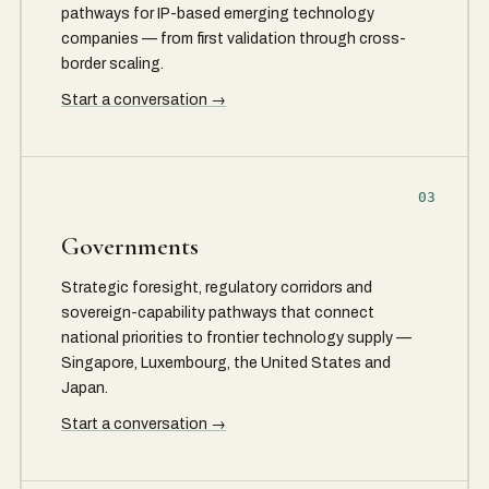
pathways for IP-based emerging technology
companies — from first validation through cross-
border scaling.
Start a conversation →
03
Governments
Strategic foresight, regulatory corridors and
sovereign-capability pathways that connect
national priorities to frontier technology supply —
Singapore, Luxembourg, the United States and
Japan.
Start a conversation →