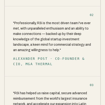
02
"Professionally, R3i is the most driven team I've ever
met, with unparalleled enthusiasm and an ability to
make connections — backed up by their deep
knowledge of the global startup investment
landscape, a keen mind for commercial strategy and
an amazing willingness to help."
ALEXANDER POST · CO-FOUNDER &
CIO, MGA THERMAL
03
"R3i has helped us raise capital, secure advanced
reimbursement from the world's largest insurance
network, and accelerate our expansion into Latin