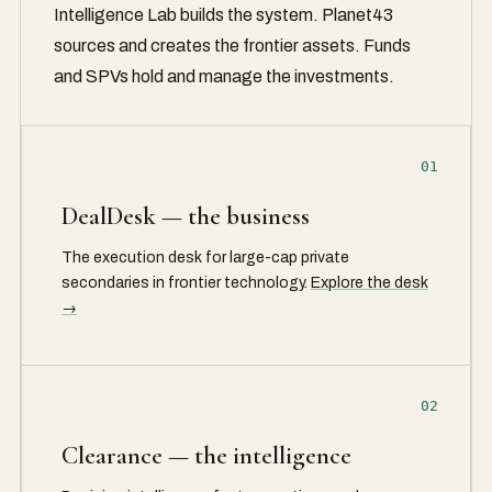
Intelligence Lab builds the system. Planet43
sources and creates the frontier assets. Funds
and SPVs hold and manage the investments.
01
DealDesk — the business
The execution desk for large-cap private
secondaries in frontier technology.
Explore the desk
→
02
Clearance — the intelligence