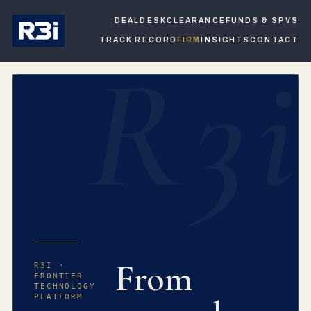
DEALDESK
CLEARANCE
FUNDS & SPVS
TRACK RECORD
FIRM
INSIGHTS
CONTACT
R3i
From
R3I ·
FRONTIER
TECHNOLOGY
PLATFORM