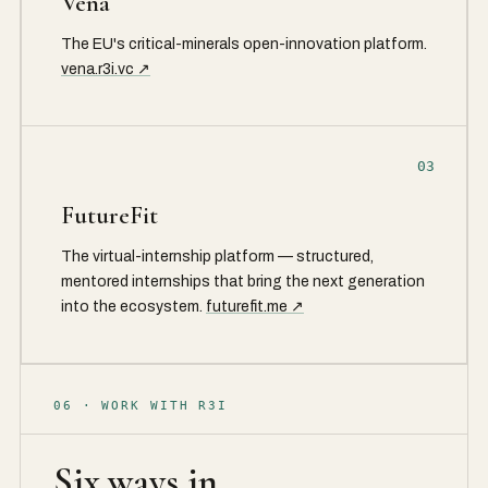
Vena
The EU's critical-minerals open-innovation platform.
vena.r3i.vc ↗
03
FutureFit
The virtual-internship platform — structured,
mentored internships that bring the next generation
into the ecosystem.
futurefit.me ↗
06 · WORK WITH R3I
Six ways in