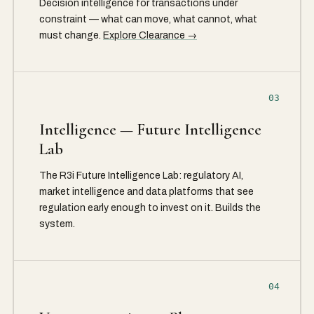
Decision intelligence for transactions under
constraint — what can move, what cannot, what
must change.
Explore Clearance →
03
Intelligence — Future Intelligence
Lab
The R3i Future Intelligence Lab: regulatory AI,
market intelligence and data platforms that see
regulation early enough to invest on it. Builds the
system.
04