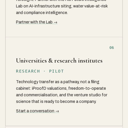
Lab on AI-infrastructure siting, water value-at-risk
and compliance intelligence.
Partner with the Lab →
06
Universities & research institutes
RESEARCH · PILOT
Technology transfer as a pathway, not a filing
cabinet: iProofD valuations, freedom-to-operate
and commercialisation, and the venture studio for
science that is ready to become a company.
Start a conversation →