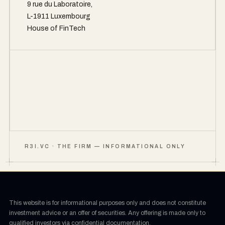
9 rue du Laboratoire,
L-1911 Luxembourg
House of FinTech
R3I.VC · THE FIRM — INFORMATIONAL ONLY
This website is for informational purposes only and does not constitute
investment advice or an offer of securities. Any offering is made only to
qualified investors via confidential documentation.